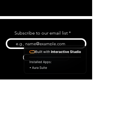
Subscribe to our email list
Built with
Interactive Studio
Subscribe
Installed Apps:
• Aura Suite
BLOG
CONTACT US
ABOUT US
SHOP