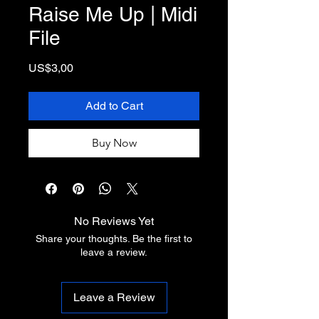
Raise Me Up | Midi
File
Price
US$3,00
Add to Cart
Buy Now
No Reviews Yet
Share your thoughts. Be the first to
leave a review.
Leave a Review