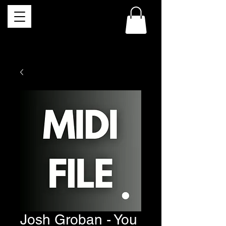
Josh Groban - You