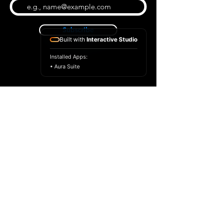
Subscribe
Built with
Interactive Studio
Installed Apps:
• Aura Suite
BLOG
CONTACT US
ABOUT US
SHOP
© 2026 by Extreme Midi
Privacy Policy