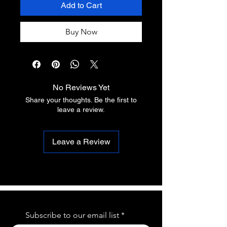
Add to Cart
Buy Now
No Reviews Yet
Share your thoughts. Be the first to
leave a review.
Leave a Review
Subscribe to our email list