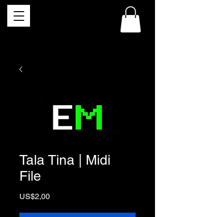
Tala Tina | Midi
File
Price
US$2,00