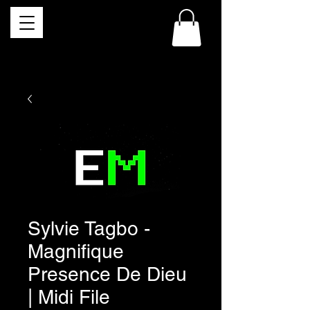
Sylvie Tagbo -
Magnifique
Presence De Dieu
| Midi File