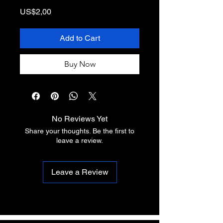
Price
US$2,00
Add to Cart
Buy Now
No Reviews Yet
Share your thoughts. Be the first to
leave a review.
Leave a Review