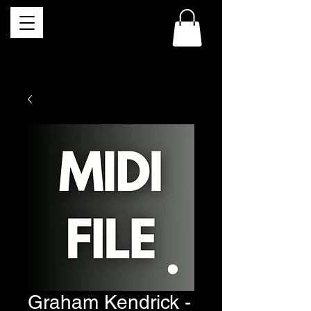
Graham Kendrick -