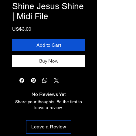
Shine Jesus Shine
| Midi File
Price
US$3,00
Add to Cart
Buy Now
No Reviews Yet
Share your thoughts. Be the first to
leave a review.
Leave a Review