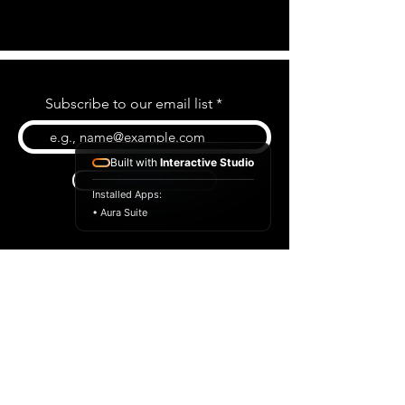
Subscribe to our email list
Built with
Interactive Studio
Subscribe
Installed Apps:
• Aura Suite
BLOG
CONTACT US
ABOUT US
SHOP