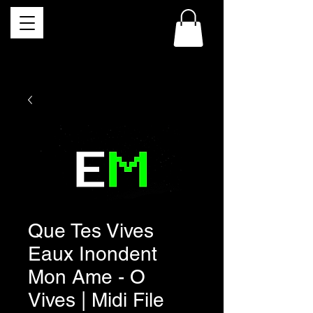
Que Tes Vives
Eaux Inondent
Mon Ame - O
Vives | Midi File