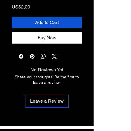
Price
US$2,00
Add to Cart
Buy Now
No Reviews Yet
Share your thoughts. Be the first to
leave a review.
Leave a Review