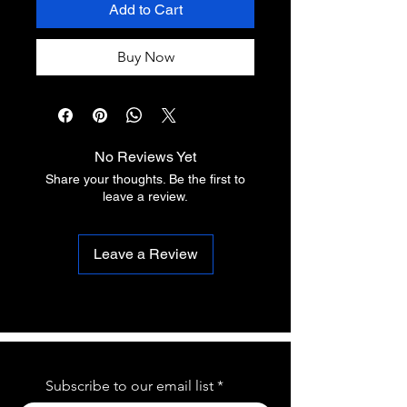
Add to Cart
Buy Now
No Reviews Yet
Share your thoughts. Be the first to
leave a review.
Leave a Review
Subscribe to our email list