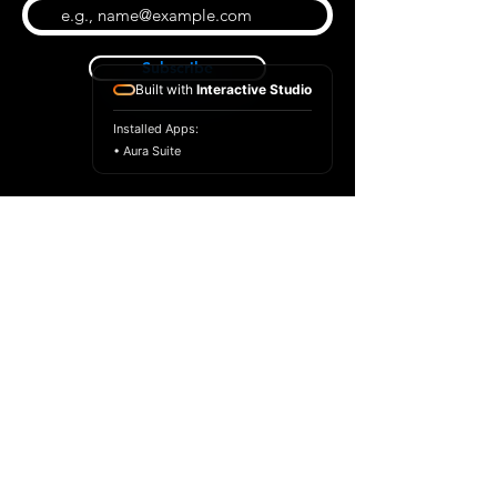
Subscribe
Built with
Interactive Studio
Installed Apps:
• Aura Suite
BLOG
CONTACT US
ABOUT US
SHOP
© 2026 by Extreme Midi
Privacy Policy