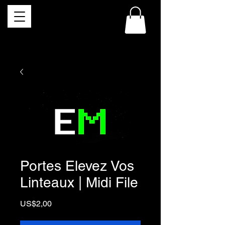
Portes Elevez Vos
Linteaux | Midi File
Price
US$2,00