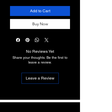
Add to Cart
Buy Now
No Reviews Yet
Share your thoughts. Be the first to
leave a review.
Leave a Review