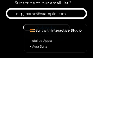
Subscribe to our email list
Subscribe
Built with
Interactive Studio
Installed Apps:
• Aura Suite
BLOG
CONTACT US
ABOUT US
SHOP
© 2026 by Extreme Midi