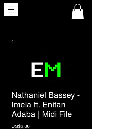
Nathaniel Bassey -
Imela ft. Enitan
Adaba | Midi File
Price
US$2,00