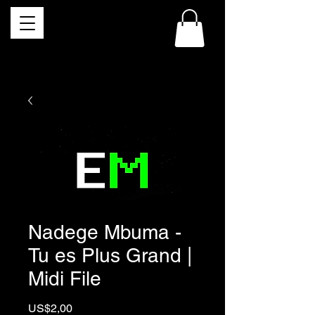
Nadege Mbuma -
Tu es Plus Grand |
Midi File
Price
US$2,00