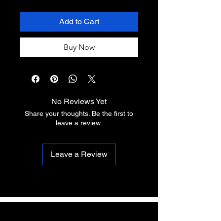
Add to Cart
Buy Now
No Reviews Yet
Share your thoughts. Be the first to
leave a review.
Leave a Review