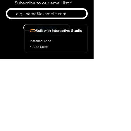
Subscribe to our email list
Subscribe
Built with
Interactive Studio
Installed Apps:
• Aura Suite
BLOG
CONTACT US
ABOUT US
SHOP
© 2026 by Extreme Midi