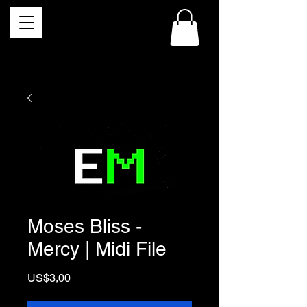
Moses Bliss -
Mercy | Midi File
Price
US$3,00