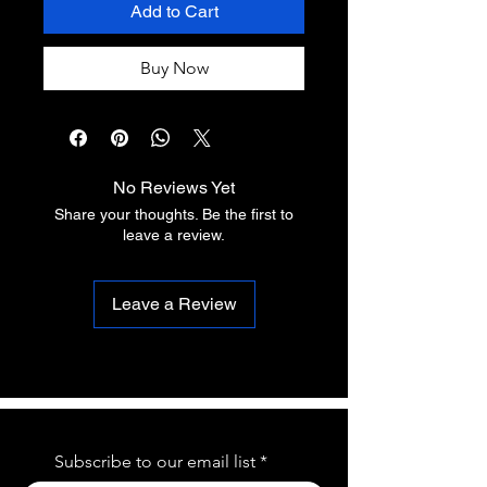
Add to Cart
Buy Now
No Reviews Yet
Share your thoughts. Be the first to
leave a review.
Leave a Review
Subscribe to our email list