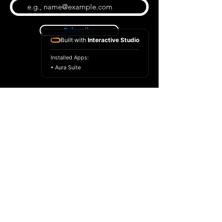
Subscribe
Built with
Interactive Studio
Installed Apps:
• Aura Suite
BLOG
CONTACT US
ABOUT US
SHOP
© 2026 by Extreme Midi
Privacy Policy