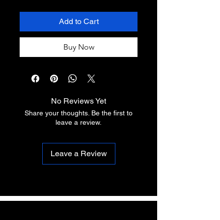
Add to Cart
Buy Now
No Reviews Yet
Share your thoughts. Be the first to
leave a review.
Leave a Review