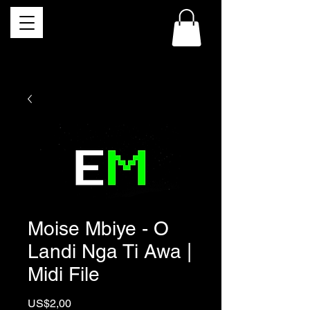
Moise Mbiye - O
Landi Nga Ti Awa |
Midi File
Price
US$2,00