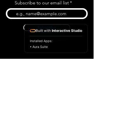
Subscribe to our email list
Subscribe
Built with
Interactive Studio
Installed Apps:
• Aura Suite
BLOG
CONTACT US
ABOUT US
SHOP
© 2026 by Extreme Midi