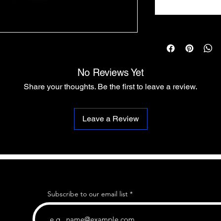
No Reviews Yet
Share your thoughts. Be the first to leave a review.
Leave a Review
Subscribe to our email list