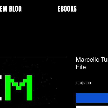
EM BLOG
EBOOKS
Marcello Tun
File
Price
US$2,00