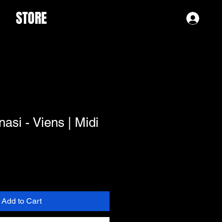
STORE
Log 
asi - Viens | Midi
Add to Cart