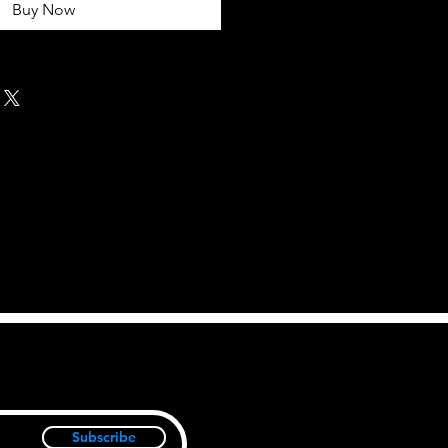
Buy Now
Subscribe