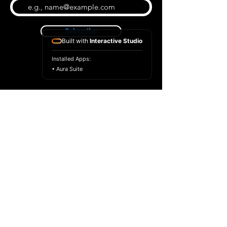
Subscribe
Built with
Interactive Studio
Installed Apps:
• Aura Suite
BLOG
CONTACT US
ABOUT US
SHOP
© 2026 by Extreme Midi
Privacy Policy