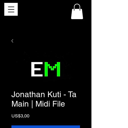
Jonathan Kuti - Ta
Main | Midi File
Price
US$3,00