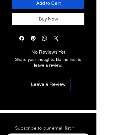
Add to Cart
Buy Now
No Reviews Yet
Share your thoughts. Be the first to
leave a review.
Leave a Review
Subscribe to our email list