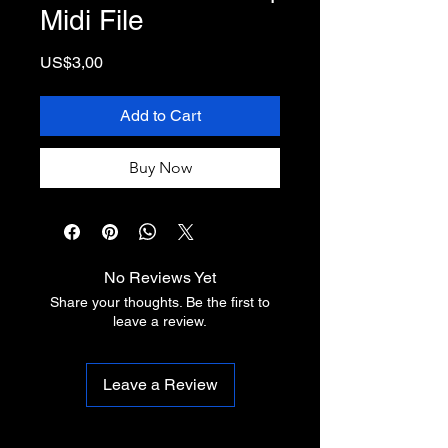
Midi File
Price
US$3,00
Add to Cart
Buy Now
No Reviews Yet
Share your thoughts. Be the first to
leave a review.
Leave a Review