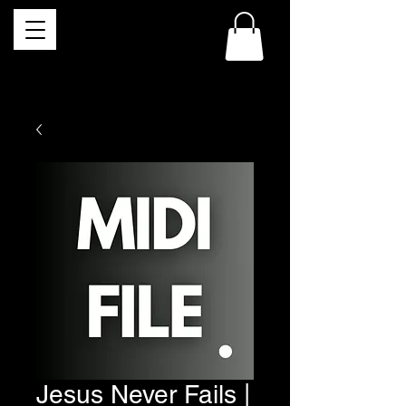
Jesus Never Fails |