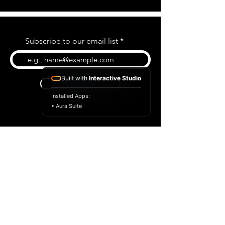
Subscribe to our email list
Built with
Interactive Studio
Subscribe
Installed Apps:
• Aura Suite
BLOG
CONTACT US
ABOUT US
SHOP