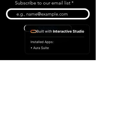
Subscribe to our email list
Subscribe
Built with
Interactive Studio
Installed Apps:
• Aura Suite
BLOG
CONTACT US
ABOUT US
SHOP
© 2026 by Extreme Midi