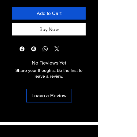
Add to Cart
Buy Now
No Reviews Yet
Share your thoughts. Be the first to
leave a review.
Leave a Review