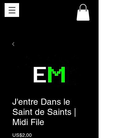
J'entre Dans le
Saint de Saints |
Midi File
Price
US$2,00