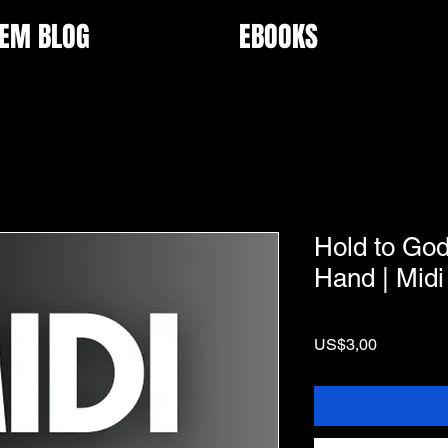
EM BLOG
EBOOKS
Hold to Go
Hand | Midi
Price
US$3,00