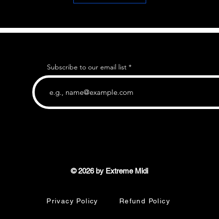
Subscribe to our email list
© 2026 by Extreme Midi
Privacy Policy
Refund Policy