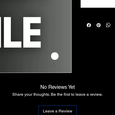
No Reviews Yet
Share your thoughts. Be the first to leave a review.
Leave a Review