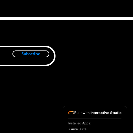
Subscribe
Built with
Interactive Studio
Installed Apps:
• Aura Suite