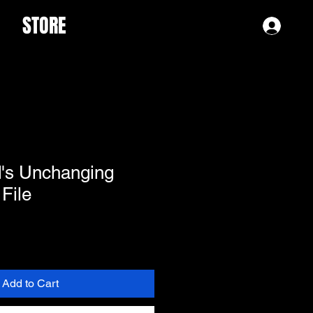
STORE
Log 
d's Unchanging
 File
Add to Cart