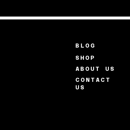
BLOG
SHOP
ABOUT US
CONTACT
US