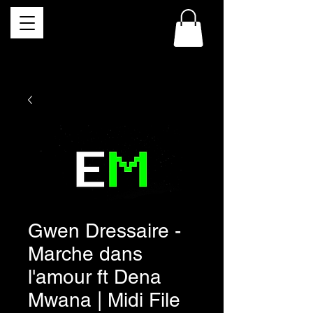
Gwen Dressaire -
Marche dans
l'amour ft Dena
Mwana | Midi File