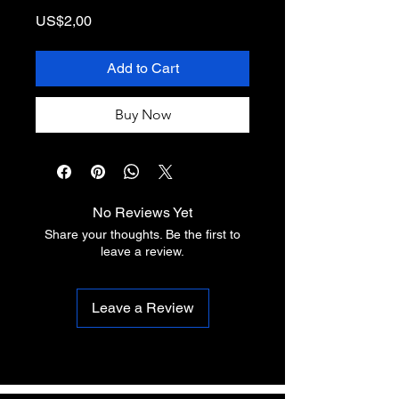
Price
US$2,00
Add to Cart
Buy Now
No Reviews Yet
Share your thoughts. Be the first to
leave a review.
Leave a Review