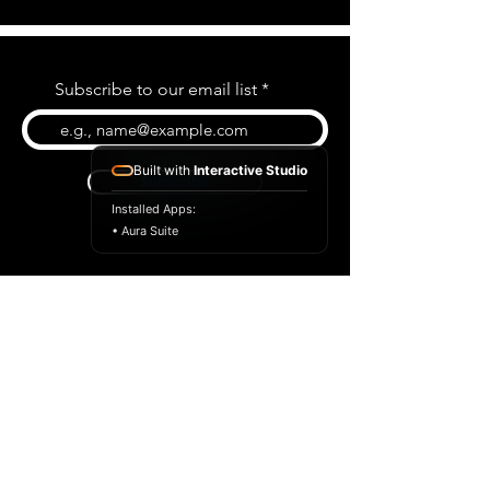
Subscribe to our email list
Built with
Interactive Studio
Subscribe
Installed Apps:
• Aura Suite
BLOG
CONTACT US
ABOUT US
SHOP