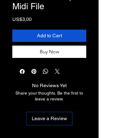
Midi File
Price
US$3,00
Add to Cart
Buy Now
No Reviews Yet
Share your thoughts. Be the first to
leave a review.
Leave a Review