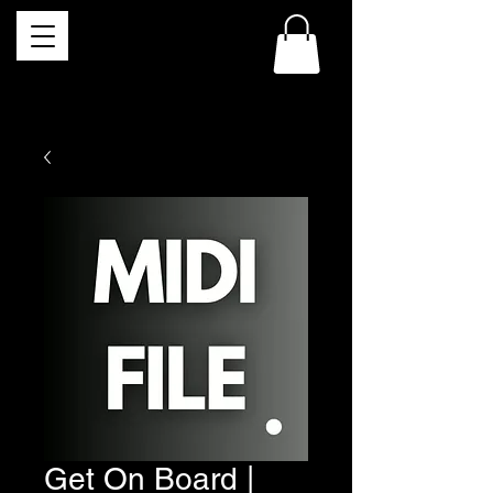
Get On Board |