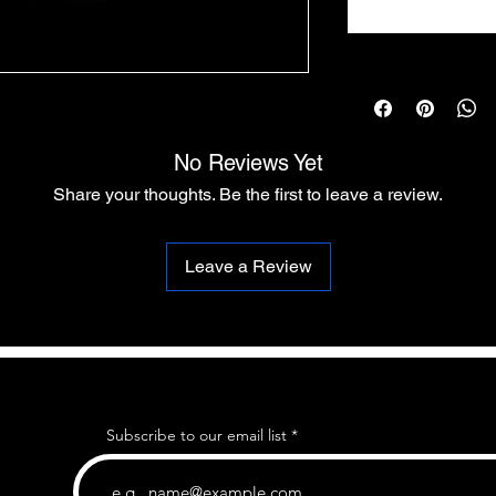
No Reviews Yet
Share your thoughts. Be the first to leave a review.
Leave a Review
Subscribe to our email list