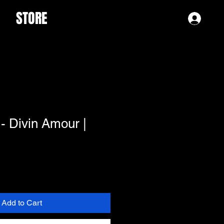
STORE
Log 
- Divin Amour |
Add to Cart