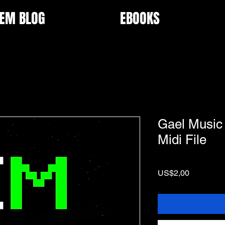
EM BLOG
EBOOKS
Gael Music 
Midi File
Price
US$2,00