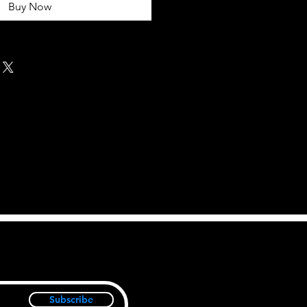
Buy Now
Subscribe