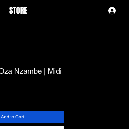
STORE
Log 
 Oza Nzambe | Midi
Add to Cart