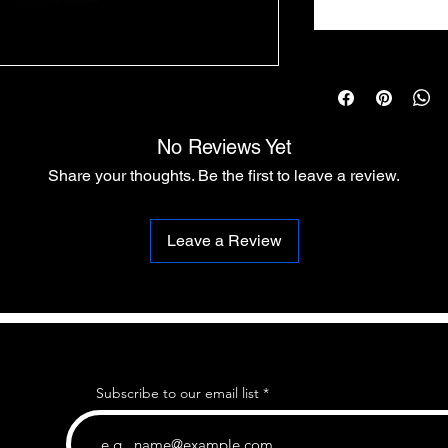
No Reviews Yet
Share your thoughts. Be the first to leave a review.
Leave a Review
Subscribe to our email list