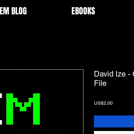
EM BLOG
EBOOKS
David Ize -
File
Price
US$2,00