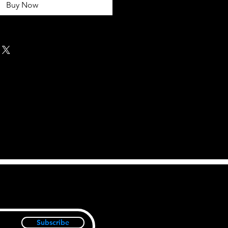
Buy Now
Subscribe