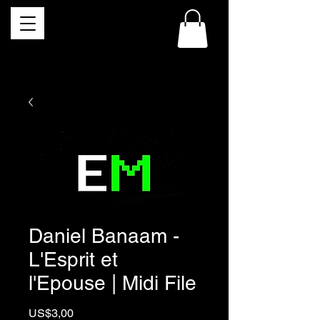
Daniel Banaam -
L'Esprit et
l'Epouse | Midi File
Price
US$3,00