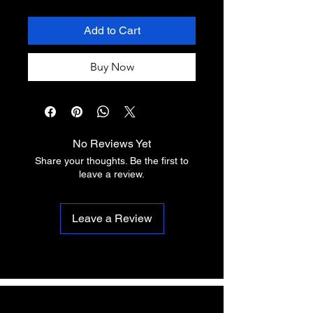
Add to Cart
Buy Now
No Reviews Yet
Share your thoughts. Be the first to
leave a review.
Leave a Review