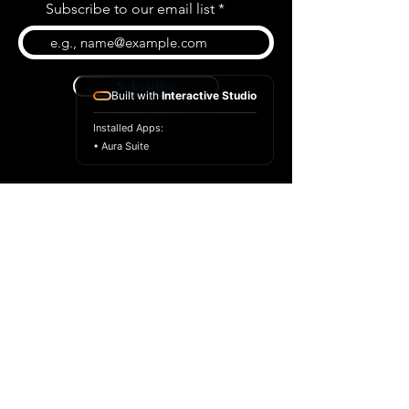
Subscribe to our email list
Subscribe
Built with
Interactive Studio
Installed Apps:
• Aura Suite
BLOG
CONTACT US
ABOUT US
SHOP
© 2026 by Extreme Midi