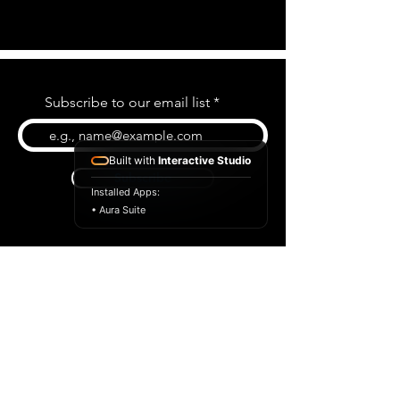
Subscribe to our email list
Built with
Interactive Studio
Subscribe
Installed Apps:
• Aura Suite
BLOG
CONTACT US
ABOUT US
SHOP