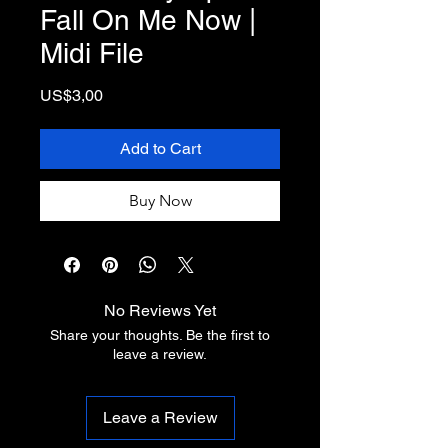
Fall On Me Now |
Midi File
Price
US$3,00
Add to Cart
Buy Now
No Reviews Yet
Share your thoughts. Be the first to
leave a review.
Leave a Review