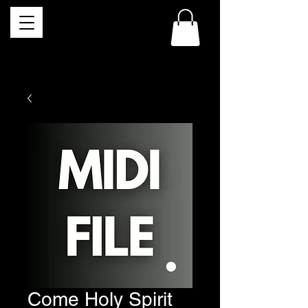
Come Holy Spirit