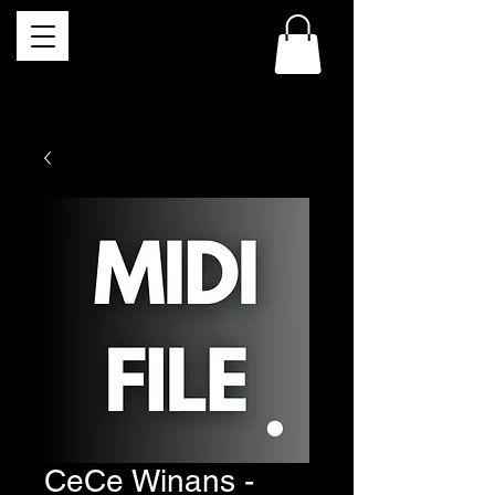
CeCe Winans -