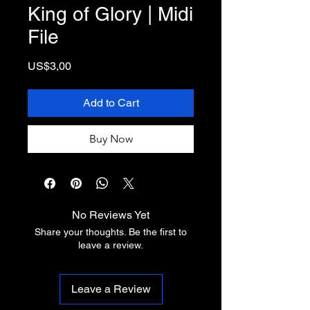
King of Glory | Midi
File
Price
US$3,00
Add to Cart
Buy Now
No Reviews Yet
Share your thoughts. Be the first to
leave a review.
Leave a Review