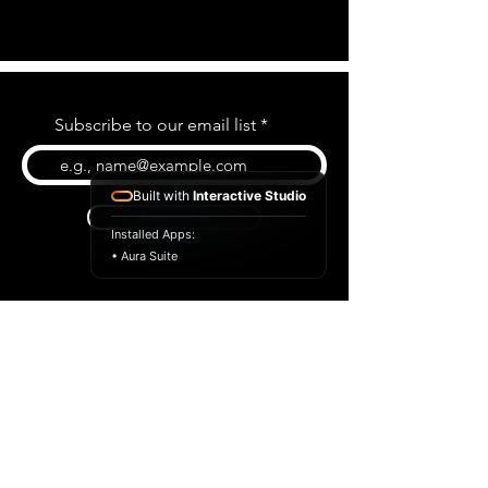
Subscribe to our email list
Built with
Interactive Studio
Subscribe
Installed Apps:
• Aura Suite
BLOG
CONTACT US
ABOUT US
SHOP