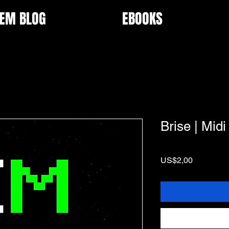
EM BLOG
EBOOKS
Brise | Midi
Price
US$2,00