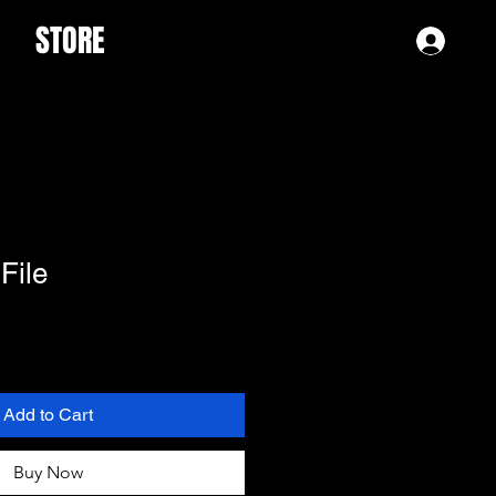
STORE
Log 
 File
Add to Cart
Buy Now