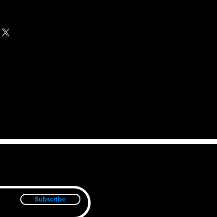
Subscribe