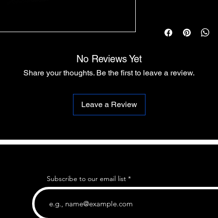
No Reviews Yet
Share your thoughts. Be the first to leave a review.
Leave a Review
Subscribe to our email list