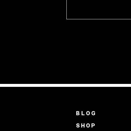
BLOG
SHOP