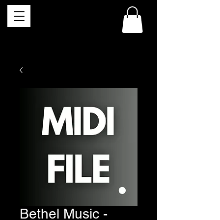
Bethel Music -