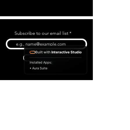
Subscribe to our email list
Built with
Interactive Studio
Subscribe
Installed Apps:
• Aura Suite
BLOG
CONTACT US
ABOUT US
SHOP