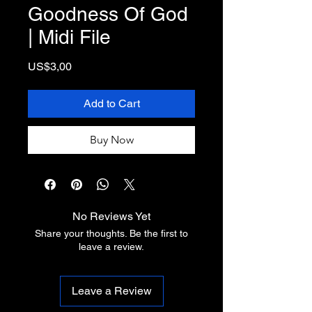
Goodness Of God
| Midi File
Price
US$3,00
Add to Cart
Buy Now
No Reviews Yet
Share your thoughts. Be the first to
leave a review.
Leave a Review