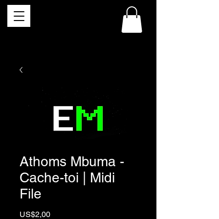
Athoms Mbuma -
Cache-toi | Midi
File
Price
US$2,00