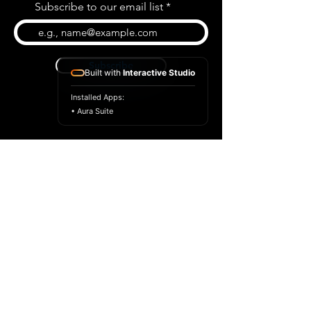
Subscribe to our email list
Subscribe
Built with
Interactive Studio
Installed Apps:
• Aura Suite
BLOG
CONTACT US
ABOUT US
SHOP
© 2026 by Extreme Midi