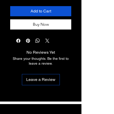
Add to Cart
Buy Now
No Reviews Yet
Share your thoughts. Be the first to
leave a review.
Leave a Review