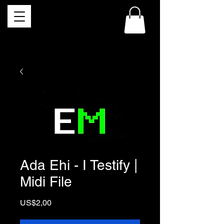
Ada Ehi - I Testify |
Midi File
Price
US$2,00