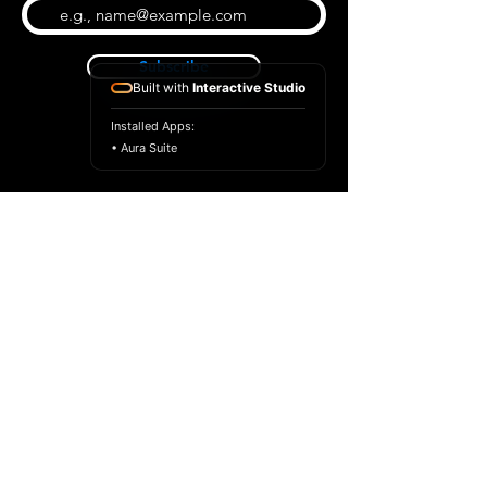
Subscribe
Built with
Interactive Studio
Installed Apps:
• Aura Suite
BLOG
CONTACT US
ABOUT US
SHOP
© 2026 by Extreme Midi
Privacy Policy