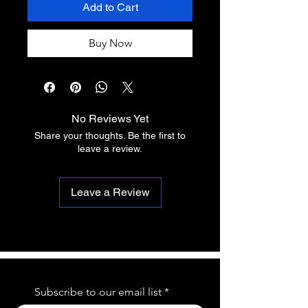
Add to Cart
Buy Now
No Reviews Yet
Share your thoughts. Be the first to
leave a review.
Leave a Review
Subscribe to our email list