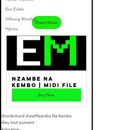
Exo Eclats
Hillsong Worship
Sheet Music
Hymns
Nzambe Na 
Kembo | Midi File
Buy Now
chords
chord sheet
Nzambe Na Kembo
dieu tout puissant
Adoration