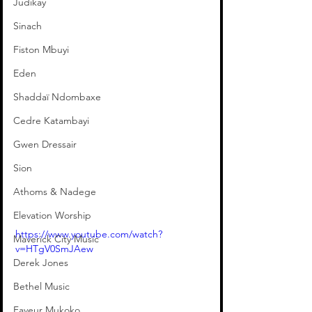
Judikay
Sinach
Fiston Mbuyi
Eden
Shaddaï Ndombaxe
Cedre Katambayi
Gwen Dressair
Sion
Athoms & Nadege
Elevation Worship
https://www.youtube.com/watch?
Maverick City Music
v=HTgV0SmJAew
Derek Jones
Bethel Music
Faveur Mukoko