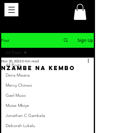
Sign Up
Post
All Posts
Nov 30, 2023
0 min read
All Posts
NZAMBE NA KEMBO
Dena Mwana
Mercy Chinwo
Gael Music
Moise Mbiye
Jonathan C Gambela
Deborah Lukalu