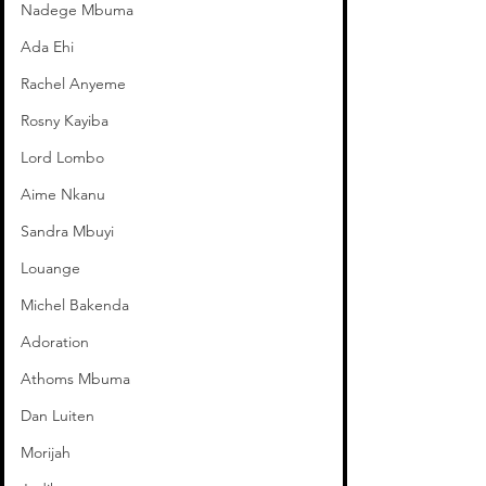
Nadege Mbuma
Ada Ehi
Rachel Anyeme
Rosny Kayiba
Lord Lombo
Aime Nkanu
Sandra Mbuyi
Louange
Michel Bakenda
Adoration
Athoms Mbuma
Dan Luiten
Morijah