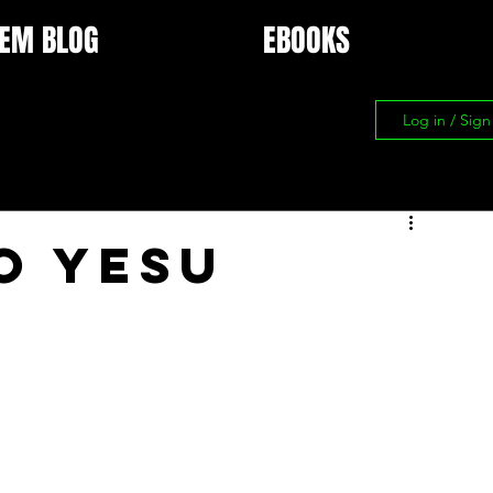
EM BLOG
EBOOKS
Log in / Sig
O YESU