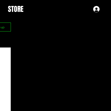
STORE
Log 
n up