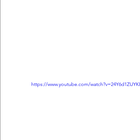
https://www.youtube.com/watch?v=24Y6d1ZUYK