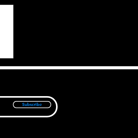
Subscribe