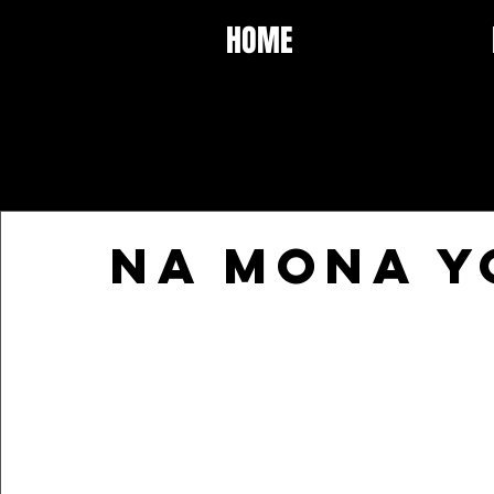
HOME
NA MONA Y