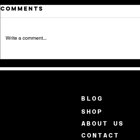
Comments
Write a comment...
BLOG
SHOP
ABOUT US
CONTACT