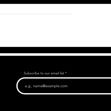
Subscribe to our email list