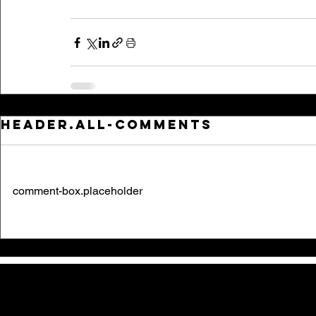
header.all-comments
comment-box.placeholder