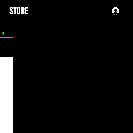
STORE
Log 
n up