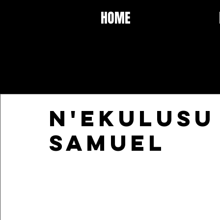
HOME
N'ekulusu
Samuel