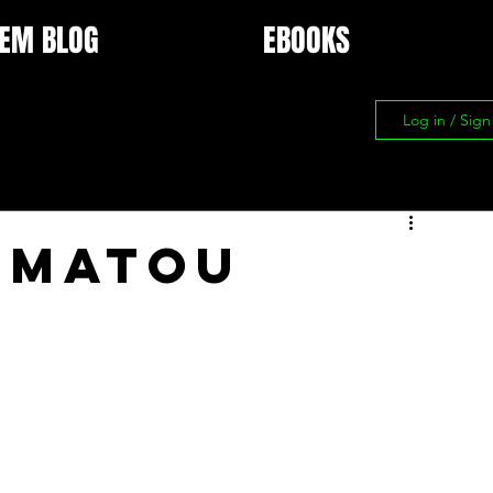
EM BLOG
EBOOKS
Log in / Sig
 Matou