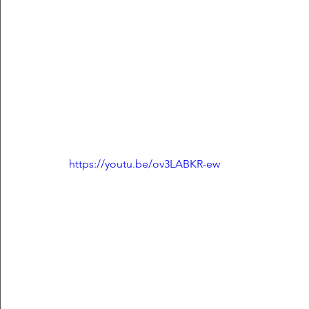
https://youtu.be/ov3LABKR-ew