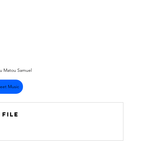
su Matou Samuel
eet Music
 File