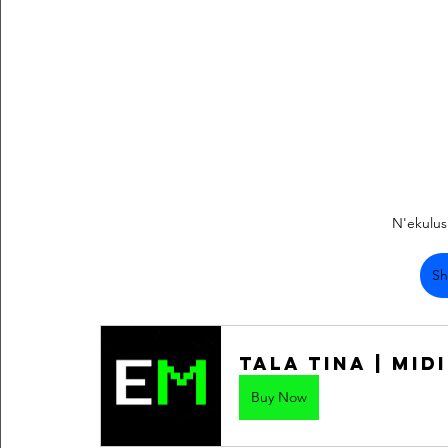
N'ekulu
Sh
Tala Tina | Midi
Buy Now