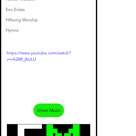
Exo Eclats
Hillsong Worship
Hymns
https://www.youtube.com/watch?
v=rA26R_jNJLU
Sheet Music