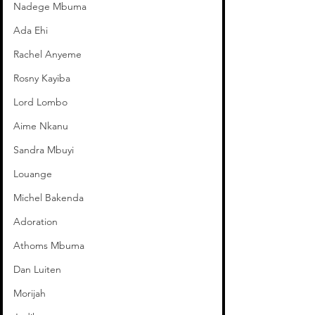
Nadege Mbuma
Ada Ehi
Rachel Anyeme
Rosny Kayiba
Lord Lombo
Aime Nkanu
Sandra Mbuyi
Louange
Michel Bakenda
Adoration
Athoms Mbuma
Dan Luiten
Morijah