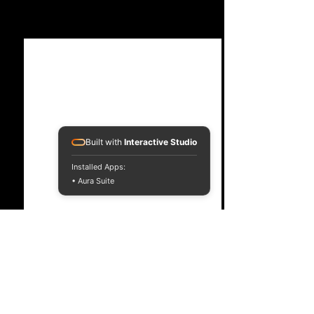
See All
Recent Posts
Built with
Interactive Studio
Installed Apps:
• Aura Suite
Comments