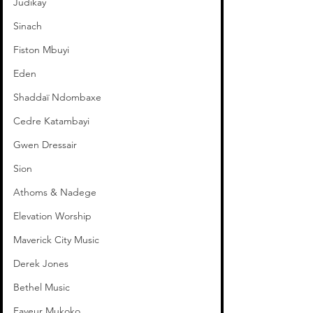
Judikay
Sinach
Fiston Mbuyi
Eden
Shaddaï Ndombaxe
Cedre Katambayi
Gwen Dressair
Sion
Athoms & Nadege
Elevation Worship
Maverick City Music
Derek Jones
Bethel Music
Faveur Mukoko