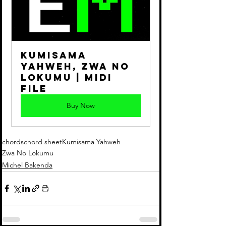
Kumisama 
Yahweh, Zwa No 
Lokumu | Midi 
File
Buy Now
chords
chord sheet
Kumisama Yahweh
Zwa No Lokumu
Michel Bakenda