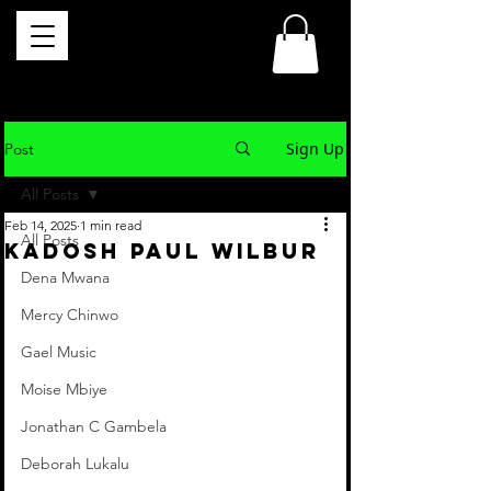
Sign Up
Post
All Posts
Feb 14, 2025
1 min read
All Posts
Kadosh Paul Wilbur
Dena Mwana
Mercy Chinwo
Gael Music
Moise Mbiye
Jonathan C Gambela
Deborah Lukalu