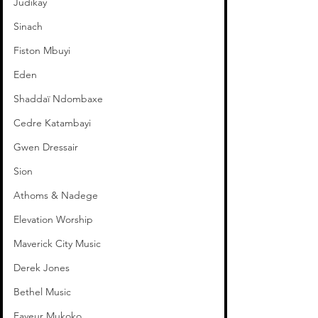
Judikay
Sinach
Fiston Mbuyi
Eden
Shaddaï Ndombaxe
Cedre Katambayi
Gwen Dressair
Sion
Athoms & Nadege
Elevation Worship
Maverick City Music
Derek Jones
Bethel Music
Faveur Mukoko