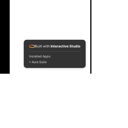
Built with
Interactive Studio
Installed Apps:
• Aura Suite
Comments