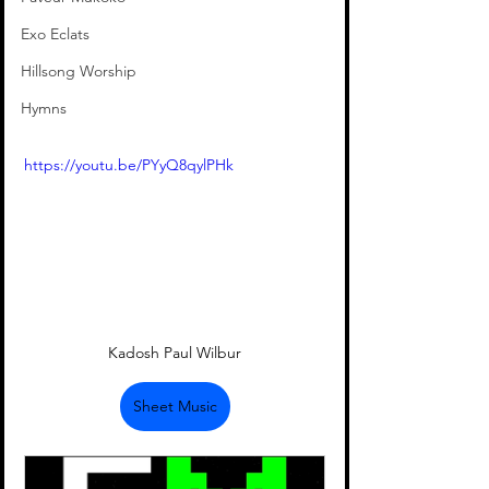
Exo Eclats
Hillsong Worship
Hymns
https://youtu.be/PYyQ8qylPHk
Kadosh Paul Wilbur
Sheet Music