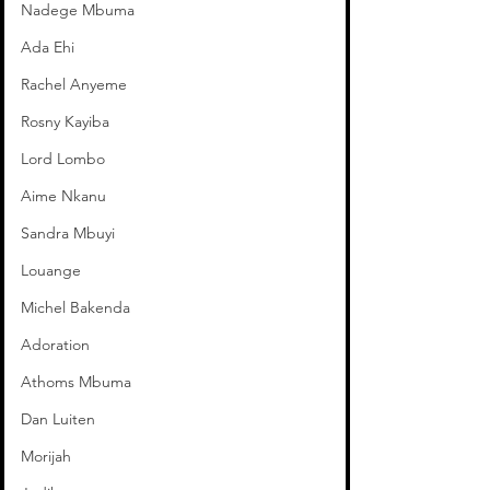
Nadege Mbuma
Ada Ehi
Rachel Anyeme
Rosny Kayiba
Lord Lombo
Aime Nkanu
Sandra Mbuyi
Louange
Michel Bakenda
Adoration
Athoms Mbuma
Dan Luiten
Morijah