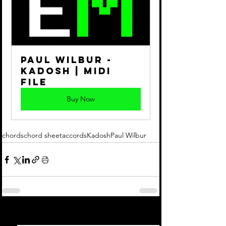
Paul Wilbur - 
Kadosh | Midi 
File
Buy Now
chords
chord sheet
accords
Kadosh
Paul Wilbur
See All
Recent Posts