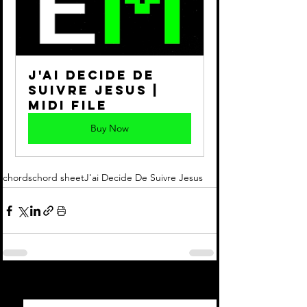
J'ai Decide de 
Suivre Jesus | 
Midi File
Buy Now
chords
chord sheet
J'ai Decide De Suivre Jesus
See All
Recent Posts