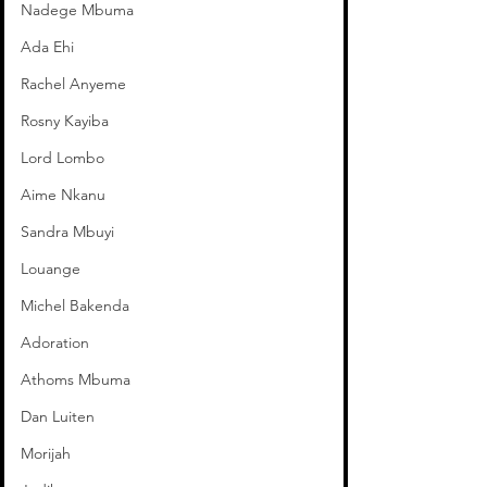
Nadege Mbuma
Ada Ehi
Rachel Anyeme
Rosny Kayiba
Lord Lombo
Aime Nkanu
Sandra Mbuyi
Louange
Michel Bakenda
Adoration
Athoms Mbuma
Dan Luiten
Morijah