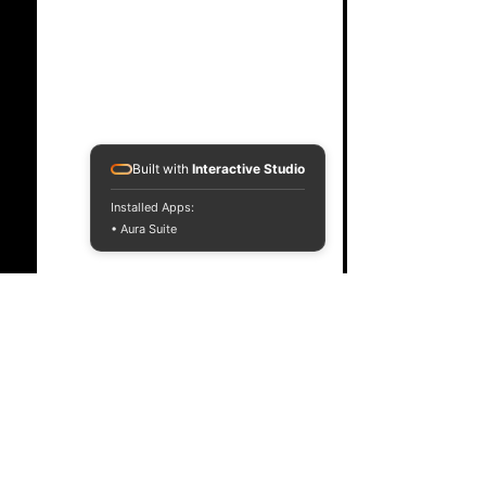
Built with
Interactive Studio
Installed Apps:
• Aura Suite
Comments