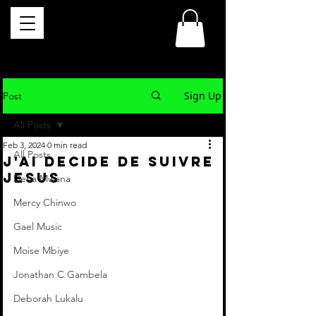
Sign Up
Post
All Posts
Feb 3, 2024
0 min read
All Posts
J'AI DECIDE DE SUIVRE
JESUS
Dena Mwana
Mercy Chinwo
Gael Music
Moise Mbiye
Jonathan C Gambela
Deborah Lukalu