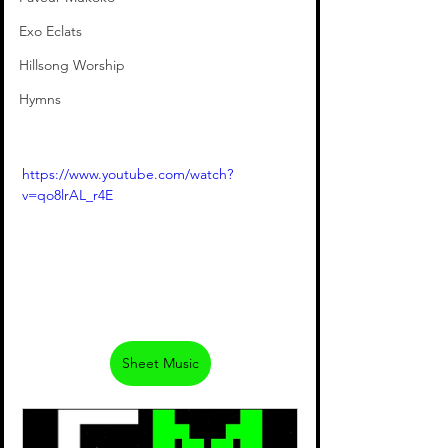
Exo Eclats
Hillsong Worship
Hymns
https://www.youtube.com/watch?
v=qo8lrAL_r4E
Sheet Music