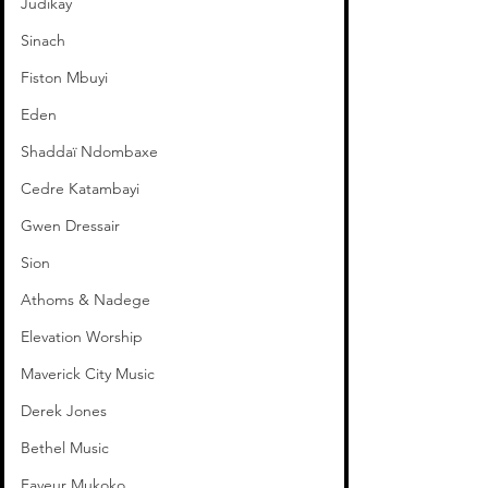
Judikay
Sinach
Fiston Mbuyi
Eden
Shaddaï Ndombaxe
Cedre Katambayi
Gwen Dressair
Sion
Athoms & Nadege
Elevation Worship
Maverick City Music
Derek Jones
Bethel Music
Faveur Mukoko