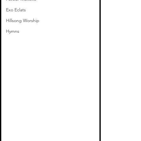
Exo Eclats
Hillsong Worship
Hymns