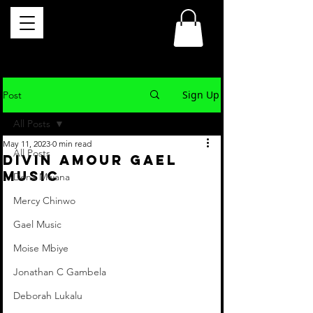
Sign Up
Post
All Posts
May 11, 2023
0 min read
All Posts
DIVIN AMOUR Gael
Music
Dena Mwana
Mercy Chinwo
Gael Music
Moise Mbiye
Jonathan C Gambela
Deborah Lukalu