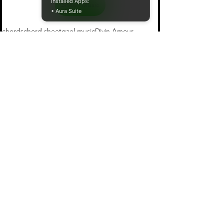
Installed Apps:
Sheet Music
• Aura Suite
chords
chord sheet
gael music
Divin Amour
Gael Music
See All
Recent Posts