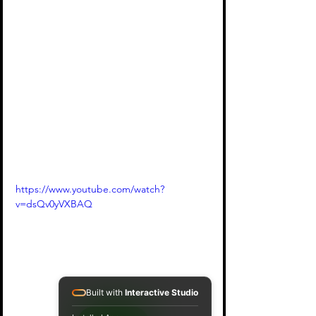
https://www.youtube.com/watch?
v=dsQv0yVXBAQ
Built with
Interactive Studio