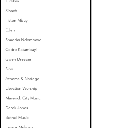
Judikay
Sinach
Fiston Mbuyi
Eden
Shaddaï Ndombaxe
Cedre Katambayi
Gwen Dressair
Sion
Athoms & Nadege
Elevation Worship
Maverick City Music
Derek Jones
Bethel Music
Faveur Mukoko