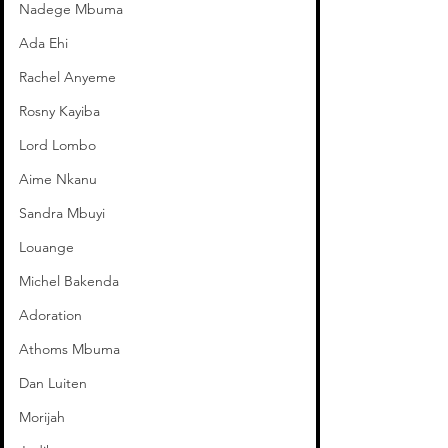
Nadege Mbuma
Ada Ehi
Rachel Anyeme
Rosny Kayiba
Lord Lombo
Aime Nkanu
Sandra Mbuyi
Louange
Michel Bakenda
Adoration
Athoms Mbuma
Dan Luiten
Morijah