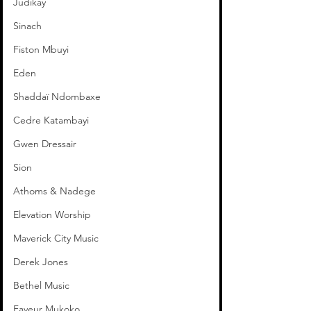
Judikay
Sinach
Fiston Mbuyi
Eden
Shaddaï Ndombaxe
Cedre Katambayi
Gwen Dressair
Sion
Athoms & Nadege
Elevation Worship
Maverick City Music
Derek Jones
Bethel Music
Faveur Mukoko