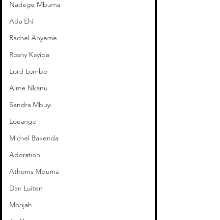
Nadege Mbuma
Ada Ehi
Rachel Anyeme
Rosny Kayiba
Lord Lombo
Aime Nkanu
Sandra Mbuyi
Louange
Michel Bakenda
Adoration
Athoms Mbuma
Dan Luiten
Morijah