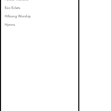
Exo Eclats
Hillsong Worship
Hymns