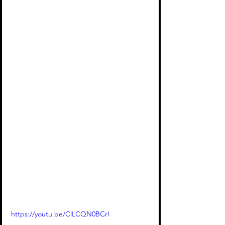
https://youtu.be/ClLCQN0BCrI