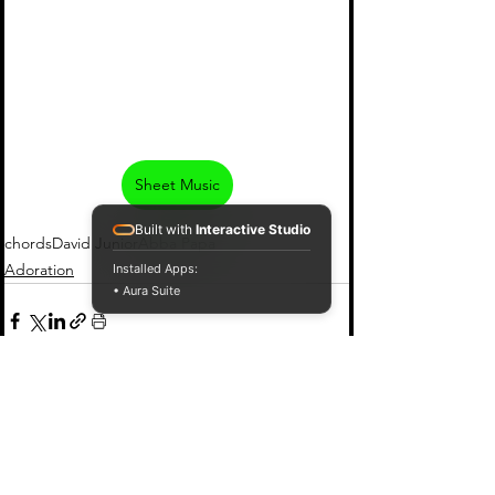
Sheet Music
Built with
Interactive Studio
chords
David Junior
Abba Papa
Adoration
Installed Apps:
• Aura Suite
See All
Recent Posts