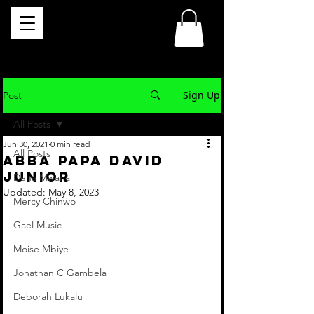
Sign Up
Post
All Posts
Jun 30, 2021
0 min read
All Posts
ABBA PAPA David
Junior
Dena Mwana
Updated:
May 8, 2023
Mercy Chinwo
Gael Music
Moise Mbiye
Jonathan C Gambela
Deborah Lukalu