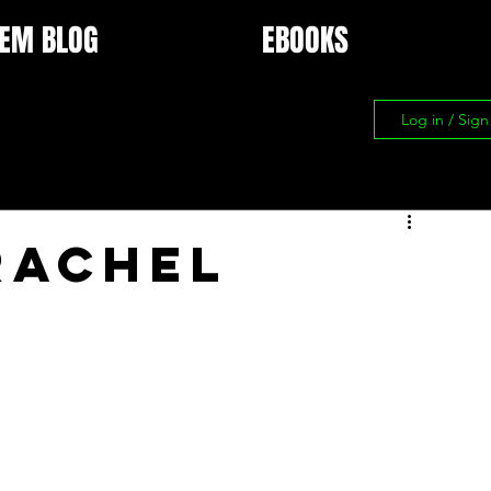
EM BLOG
EBOOKS
Log in / Sig
Rachel