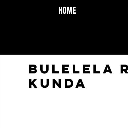
HOME
BULELELA 
Kunda