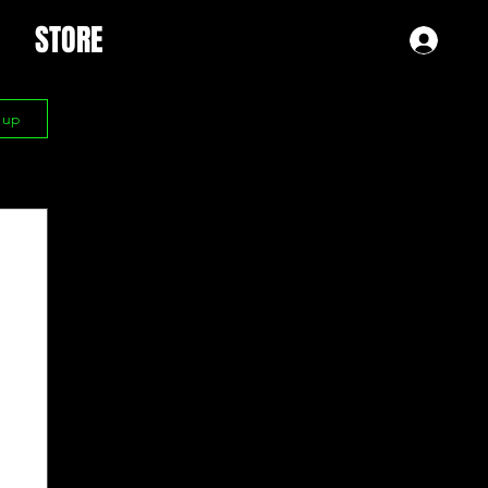
STORE
Log 
n up