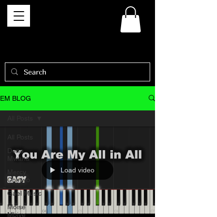
EM BLOG
All Posts
All Posts
Dena
Mwana
Load video
Mercy
Chinwo
Gael Music
Moise
Mbiye