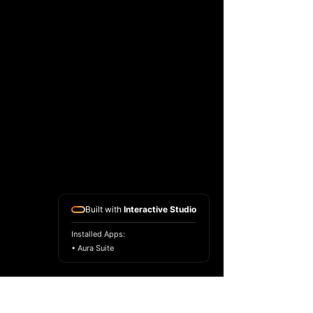
Built with
Interactive Studio
Installed Apps:
• Aura Suite