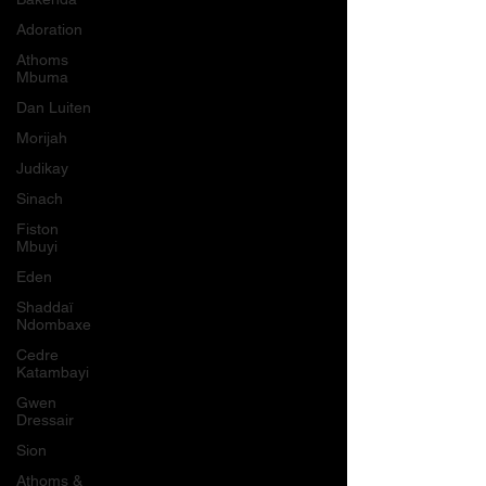
Adoration
Athoms
Mbuma
Dan Luiten
Morijah
Judikay
Sinach
Fiston
Mbuyi
Eden
Shaddaï
Ndombaxe
Cedre
Katambayi
Gwen
Dressair
Sion
Athoms &