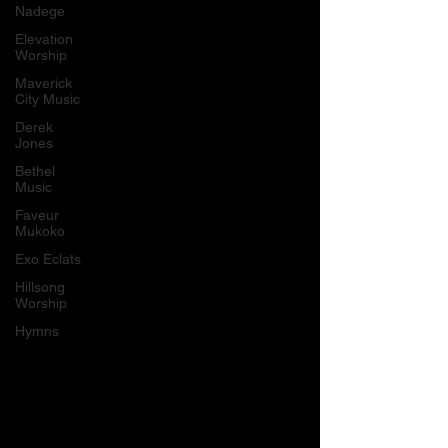
Nadege
Elevation
Worship
Maverick
City Music
Derek
Jones
Bethel
Music
Faveur
Mukoko
Exo Eclats
Hillsong
Worship
Hymns