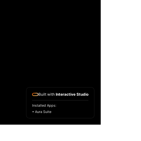
Built with
Interactive Studio
Installed Apps:
• Aura Suite