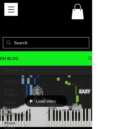
EM BLOG
All Posts
All Posts
Dena
Mwana
Load video
Mercy
Chinwo
Gael Music
Moise
Mbiye