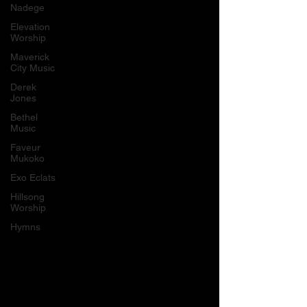
Nadege
Elevation
Worship
Maverick
City Music
Derek
Jones
Bethel
Music
Faveur
Mukoko
Exo Eclats
Hillsong
Worship
Hymns