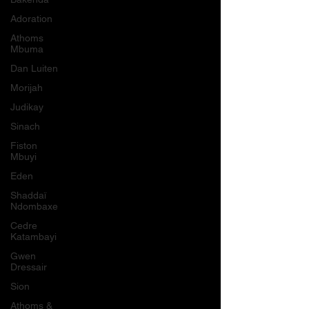
Adoration
Athoms
Mbuma
Dan Luiten
Morijah
Judikay
Sinach
Fiston
Mbuyi
Eden
Shaddaï
Ndombaxe
Cedre
Katambayi
Gwen
Dressair
Sion
Athoms &