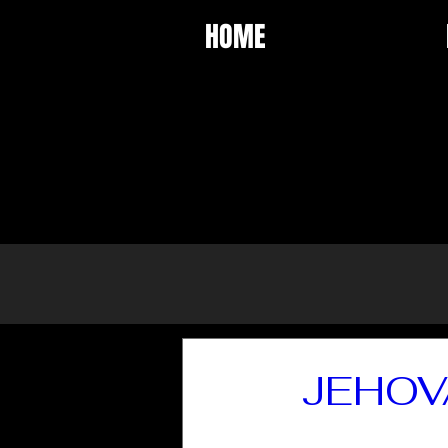
HOME
JEHOV