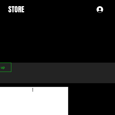
STORE
Log 
n up