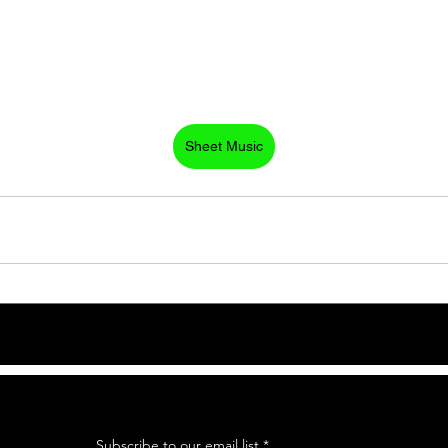
Sheet Music
Subscribe to our email list