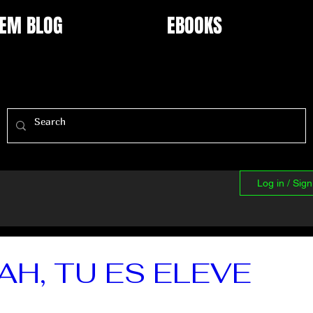
EM BLOG
EBOOKS
Log in / Sig
AH, TU ES ELEVE