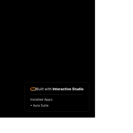
Built with
Interactive Studio
Installed Apps:
• Aura Suite