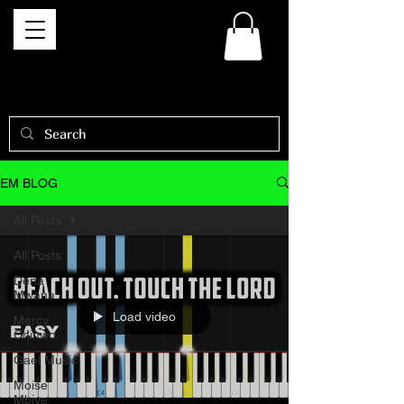
EM BLOG
All Posts
All Posts
Dena
Mwana
Load video
Mercy
Chinwo
Gael Music
Moise
Mbiye