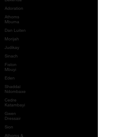
Adoration
Athoms
Mbuma
Dan Luiten
Morijah
Judikay
Sinach
Fiston
Mbuyi
Eden
Shaddaï
Ndombaxe
Cedre
Katambayi
Gwen
Dressair
Sion
Athoms &