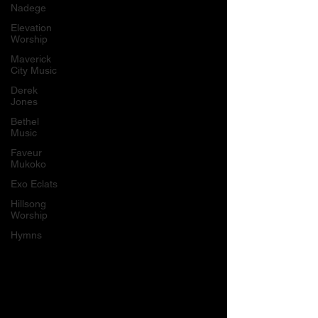
Nadege
Elevation
Worship
Maverick
City Music
Derek
Jones
Bethel
Music
Faveur
Mukoko
Exo Eclats
Hillsong
Worship
Hymns