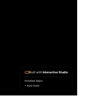
Built with
Interactive Studio
Installed Apps:
• Aura Suite