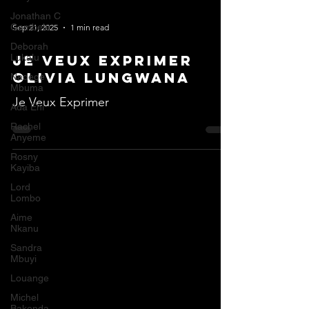
Jonathan C
Gambela
Sep 21, 2025
1 min read
Deborah
Lukalu
Je Veux Exprimer
Olivia Lungwana
Nadege
Mbuma
Je Veux Exprimer
Ada Ehi
Rachel
Anyeme
Rosny
Kayiba
Lord
Lombo
Aime
Nkanu
Sandra
Mbuyi
Louange
Michel
Bakenda