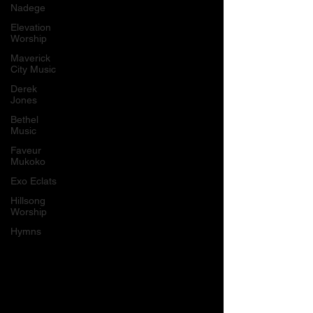
Nadege
Elevation
Worship
Maverick
City Music
Derek
Jones
Bethel
Music
Faveur
Mukoko
Exo Eclats
Hillsong
Worship
Hymns