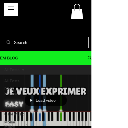
EM BLOG
All Posts
All Posts
Dena
Mwana
Load video
Mercy
Chinwo
Gael Music
Moise
Mbiye