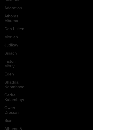
Adoration
Athoms
Mbuma
Dan Luiten
Morijah
Judikay
Sinach
Fiston
Mbuyi
Eden
Shaddaï
Ndombaxe
Cedre
Katambayi
Gwen
Dressair
Sion
Athoms &