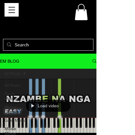
EM BLOG
All Posts
All Posts
Dena
Mwana
Load video
Mercy
Chinwo
Gael Music
Moise
Mbiye