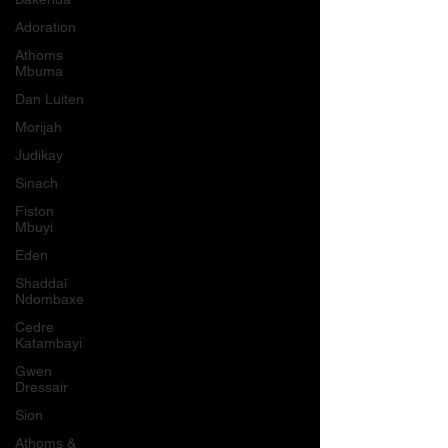
Adoration
Athoms
Mbuma
Dan Luiten
Morijah
Judikay
Sinach
Fiston
Mbuyi
Eden
Shaddaï
Ndombaxe
Cedre
Katambayi
Gwen
Dressair
Sion
Athoms &