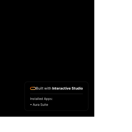
Built with
Interactive Studio
Installed Apps:
• Aura Suite