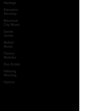
Nadege
Elevation
Worship
Maverick
City Music
Derek
Jones
Bethel
Music
Faveur
Mukoko
Exo Eclats
Hillsong
Worship
Hymns