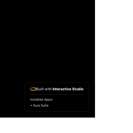
Built with
Interactive Studio
Installed Apps:
• Aura Suite