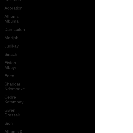
Adoration
Athoms
Mbuma
Dan Luiten
Morijah
Judikay
Sinach
Fiston
Mbuyi
Eden
Shaddaï
Ndombaxe
Cedre
Katambayi
Gwen
Dressair
Sion
Athoms &