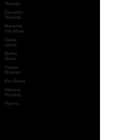
Nadege
Elevation
Worship
Maverick
City Music
Derek
Jones
Bethel
Music
Faveur
Mukoko
Exo Eclats
Hillsong
Worship
Hymns