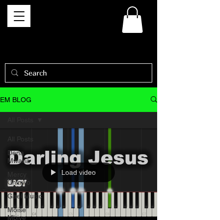
EM BLOG
All Posts
All Posts
Dena
Mwana
Load video
Mercy
Chinwo
Gael Music
Moise
Mbiye