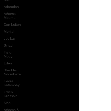
Adoration
Athoms
Mbuma
Dan Luiten
Morijah
Judikay
Sinach
Fiston
Mbuyi
Eden
Shaddaï
Ndombaxe
Cedre
Katambayi
Gwen
Dressair
Sion
Athoms &