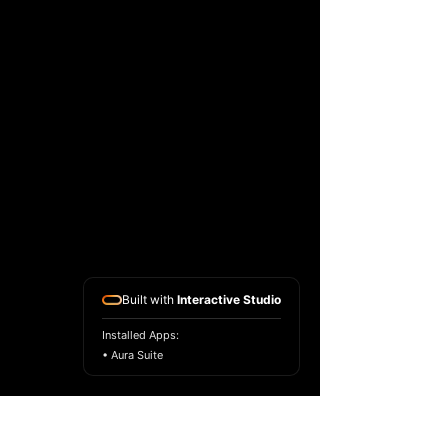
Built with
Interactive Studio
Installed Apps:
• Aura Suite