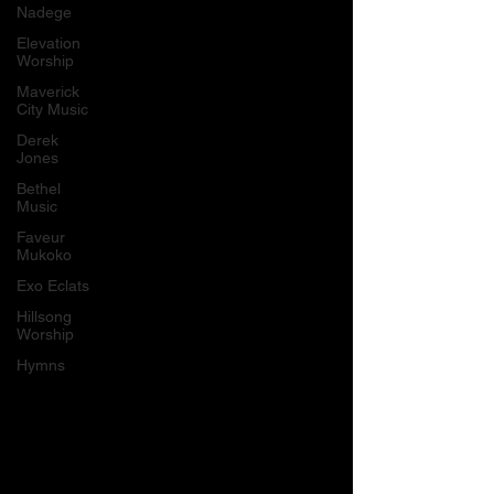
Nadege
Elevation
Worship
Maverick
City Music
Derek
Jones
Bethel
Music
Faveur
Mukoko
Exo Eclats
Hillsong
Worship
Hymns