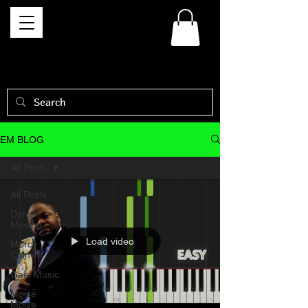
EM BLOG
All Posts
All Posts
Dena
Mwana
Load video
Mercy
Chinwo
Gael Music
Moise
Mbiye