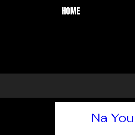
HOME
Na You