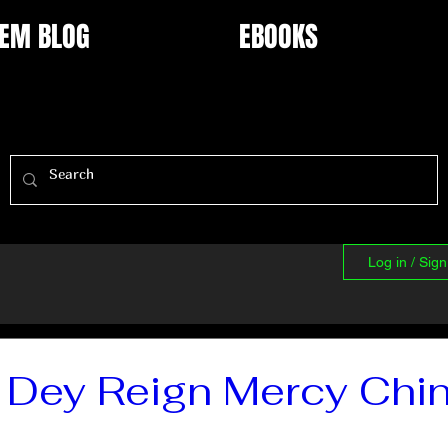
EM BLOG
EBOOKS
Log in / Sig
 Dey Reign Mercy Chi