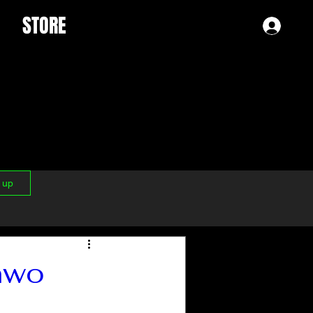
STORE
Log 
n up
nwo