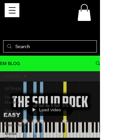
EM BLOG
All Posts
All Posts
Dena
Mwana
Load video
Mercy
Chinwo
Gael Music
Moise
Mbiye