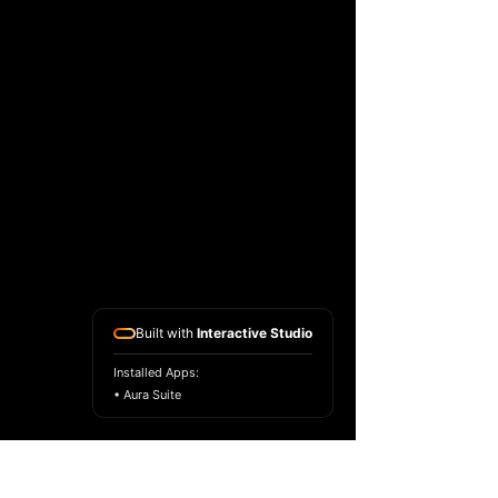
Built with
Interactive Studio
Installed Apps:
• Aura Suite