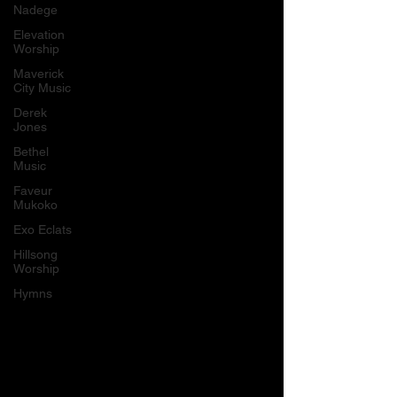
Nadege
Elevation
Worship
Maverick
City Music
Derek
Jones
Bethel
Music
Faveur
Mukoko
Exo Eclats
Hillsong
Worship
Hymns