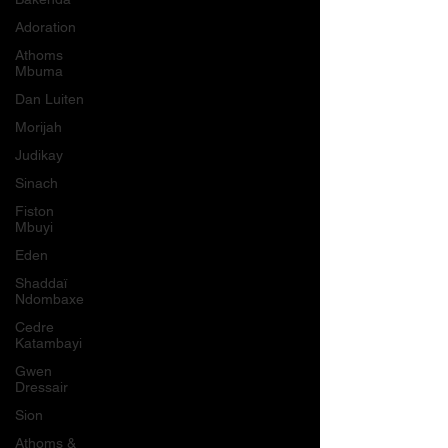
Adoration
Athoms
Mbuma
Dan Luiten
Morijah
Judikay
Sinach
Fiston
Mbuyi
Eden
Shaddaï
Ndombaxe
Cedre
Katambayi
Gwen
Dressair
Sion
Athoms &