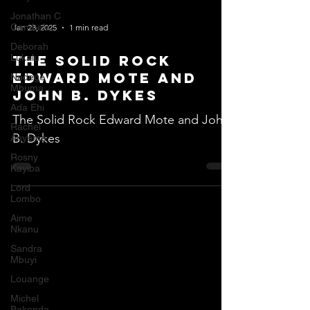
Jonathan C
Gambela
Jan 23, 2025
1 min read
Deborah
Lukalu
The Solid Rock
Edward Mote and
Nadege
Mbuma
John B. Dykes
Ada Ehi
The Solid Rock Edward Mote and John
Rachel
B. Dykes
Anyeme
Rosny
Kayiba
Lord
Lombo
Aime
Nkanu
Sandra
Mbuyi
Louange
Michel
Bakenda