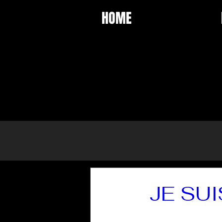
HOME
JE SUI