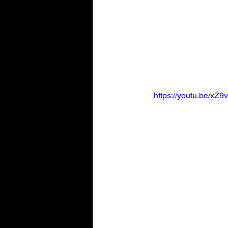
https://youtu.be/