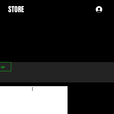
STORE
Log 
n up