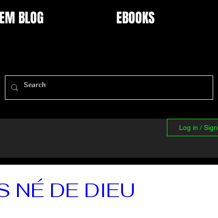
EM BLOG
EBOOKS
Log in / Sig
S NÉ DE DIEU