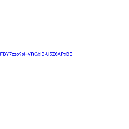
xZ9vFBY7zzo?si=VRGbiB-U5Z6APxBE