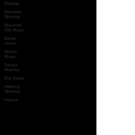
Nadege
Elevation
Worship
Maverick
City Music
Derek
Jones
Bethel
Music
Faveur
Mukoko
Exo Eclats
Hillsong
Worship
Hymns