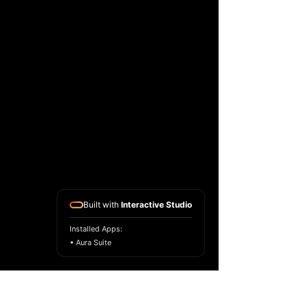
Built with
Interactive Studio
Installed Apps:
• Aura Suite