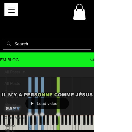
EM BLOG
All Posts
All Posts
Dena
Mwana
Load video
Mercy
Chinwo
Gael Music
Moise
Mbiye