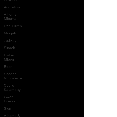
Adoration
Athoms
Mbuma
Dan Luiten
Morijah
Judikay
Sinach
Fiston
Mbuyi
Eden
Shaddaï
Ndombaxe
Cedre
Katambayi
Gwen
Dressair
Sion
Athoms &