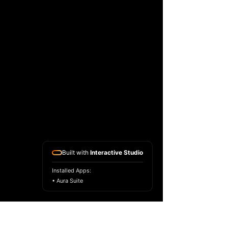
Built with
Interactive Studio
Installed Apps:
• Aura Suite