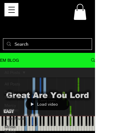
EM BLOG
All Posts
All Posts
Dena
Mwana
Load video
Mercy
Chinwo
Gael Music
Moise
Mbiye