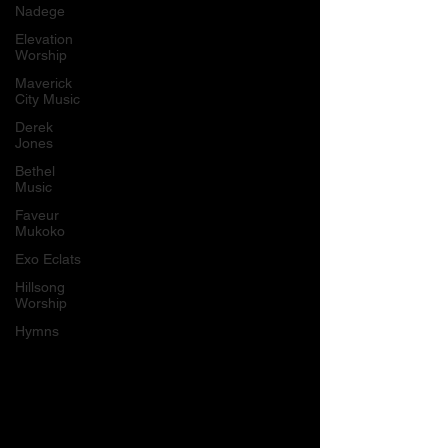
Nadege
Elevation
Worship
Maverick
City Music
Derek
Jones
Bethel
Music
Faveur
Mukoko
Exo Eclats
Hillsong
Worship
Hymns