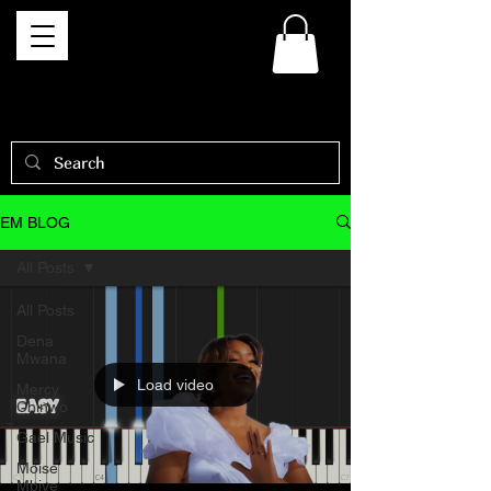
EM BLOG
All Posts
All Posts
Dena
Mwana
Load video
Mercy
Chinwo
Gael Music
Moise
Mbiye