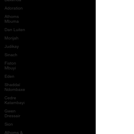
Adoration
Athoms
Mbuma
Dan Luiten
Morijah
Judikay
Sinach
Fiston
Mbuyi
Eden
Shaddaï
Ndombaxe
Cedre
Katambayi
Gwen
Dressair
Sion
Athoms &