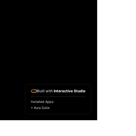
Built with
Interactive Studio
Installed Apps:
• Aura Suite