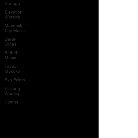
Nadege
Elevation
Worship
Maverick
City Music
Derek
Jones
Bethel
Music
Faveur
Mukoko
Exo Eclats
Hillsong
Worship
Hymns