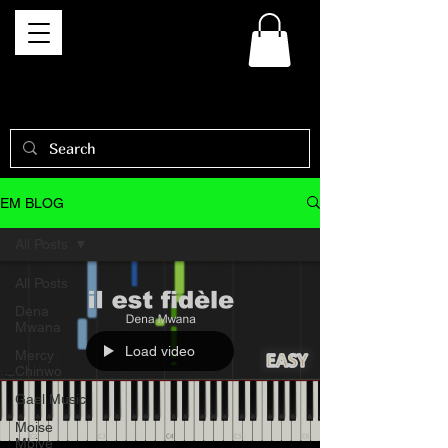
EM BLOG
All Posts
All Posts
Dena
Mwana
Load video
Mercy
Chinwo
Gael Music
Moise
Mbiye