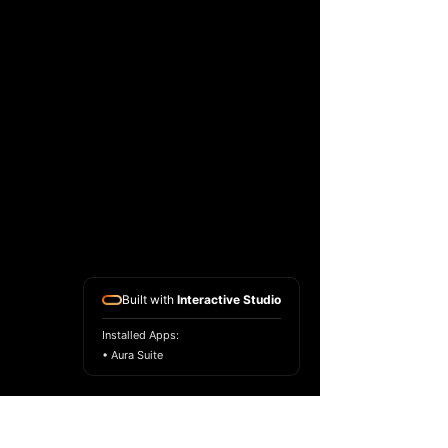
Built with
Interactive Studio
Installed Apps:
• Aura Suite